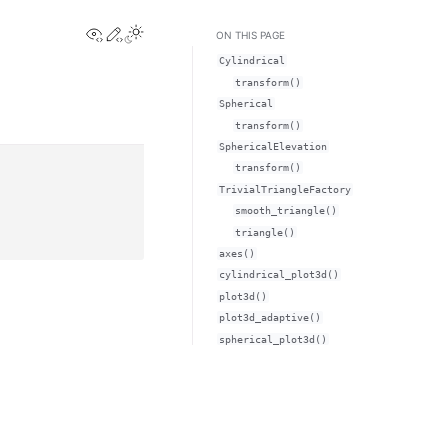
View this page
Edit this page
Toggle Light / Dark / Auto color theme
ON THIS PAGE
Cylindrical
transform()
Spherical
transform()
SphericalElevation
transform()
TrivialTriangleFactory
smooth_triangle()
triangle()
axes()
cylindrical_plot3d()
plot3d()
plot3d_adaptive()
spherical_plot3d()