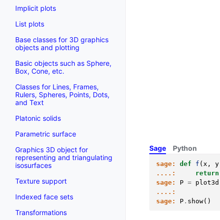
Implicit plots
List plots
Base classes for 3D graphics
objects and plotting
Basic objects such as Sphere,
Box, Cone, etc.
Classes for Lines, Frames,
Rulers, Spheres, Points, Dots,
and Text
Platonic solids
Parametric surface
Sage
Python
Graphics 3D object for
representing and triangulating
sage:
def
f
(
x
,
y
isosurfaces
....:
return
Texture support
sage:
P
=
plot3d
....:
Indexed face sets
sage:
P
.
show
()
Transformations