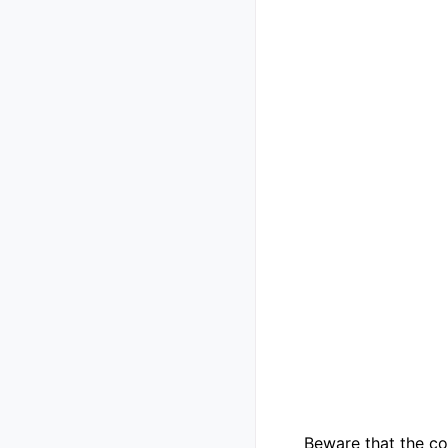
Beware that the co