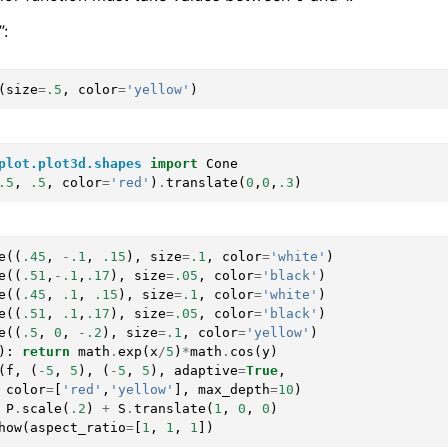
:
(
size
=
.5
,
color
=
'yellow'
)
plot.plot3d.shapes
import
Cone
.5
,
.5
,
color
=
'red'
)
.
translate
(
0
,
0
,
.3
)
e
((
.45
,
-
.1
,
.15
),
size
=
.1
,
color
=
'white'
)
e
((
.51
,
-
.1
,
.17
),
size
=
.05
,
color
=
'black'
)
e
((
.45
,
.1
,
.15
),
size
=
.1
,
color
=
'white'
)
e
((
.51
,
.1
,
.17
),
size
=
.05
,
color
=
'black'
)
e
((
.5
,
0
,
-
.2
),
size
=
.1
,
color
=
'yellow'
)
):
return
math
.
exp
(
x
/
5
)
*
math
.
cos
(
y
)
(
f
,
(
-
5
,
5
),
(
-
5
,
5
),
adaptive
=
True
,
color
=
[
'red'
,
'yellow'
],
max_depth
=
10
)
P
.
scale
(
.2
)
+
S
.
translate
(
1
,
0
,
0
)
how
(
aspect_ratio
=
[
1
,
1
,
1
])