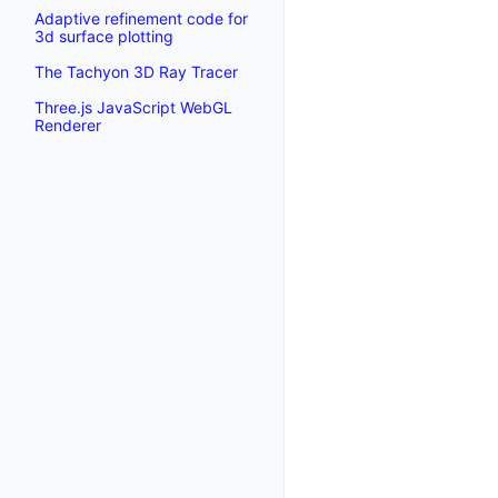
Adaptive refinement code for
3d surface plotting
The Tachyon 3D Ray Tracer
Three.js JavaScript WebGL
Renderer