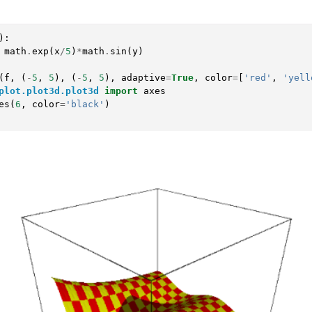
):
math
.
exp
(
x
/
5
)
*
math
.
sin
(
y
)
(
f
,
(
-
5
,
5
),
(
-
5
,
5
),
adaptive
=
True
,
color
=
[
'red'
,
'yell
plot.plot3d.plot3d
import
axes
es
(
6
,
color
=
'black'
)