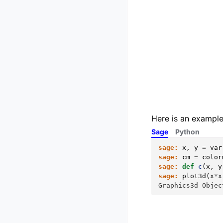
Here is an example
Sage
Python
sage:
x
,
y
=
var
sage:
cm
=
color
sage:
def
c
(
x
,
y
sage:
plot3d
(
x
*
x
Graphics3d Objec