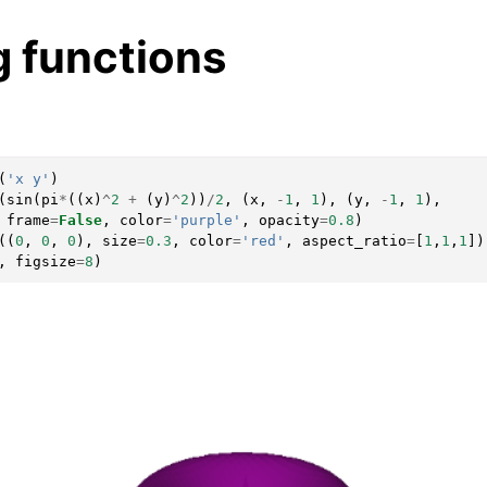
g functions
(
'x y'
)
(
sin
(
pi
*
((
x
)
^
2
+
(
y
)
^
2
))
/
2
,
(
x
,
-
1
,
1
),
(
y
,
-
1
,
1
),
frame
=
False
,
color
=
'purple'
,
opacity
=
0.8
)
((
0
,
0
,
0
),
size
=
0.3
,
color
=
'red'
,
aspect_ratio
=
[
1
,
1
,
1
])
,
figsize
=
8
)