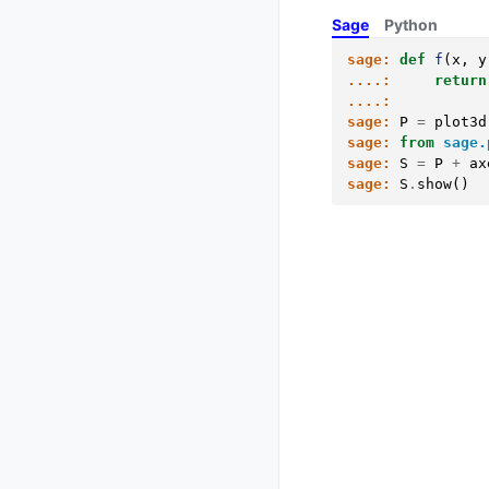
Sage
Python
sage:
def
f
(
x
,
y
....:
return
....:
sage:
P
=
plot3d
sage:
from
sage.
sage:
S
=
P
+
ax
sage:
S
.
show
()