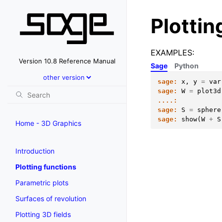
Plottin
EXAMPLES:
Version 10.8 Reference Manual
Sage
Python
sage:
x
,
y
=
var
sage:
W
=
plot3d
....:
sage:
S
=
sphere
sage:
show
(
W
+
S
Home - 3D Graphics
Introduction
Plotting functions
Parametric plots
Surfaces of revolution
Plotting 3D fields