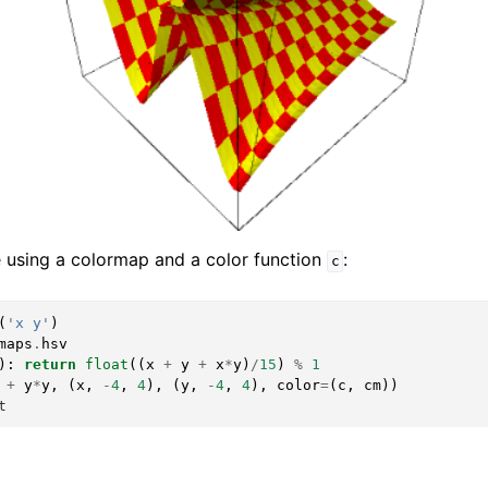
 using a colormap and a color function
:
c
(
'x y'
)
maps
.
hsv
):
return
float
((
x
+
y
+
x
*
y
)
/
15
)
%
1
+
y
*
y
,
(
x
,
-
4
,
4
),
(
y
,
-
4
,
4
),
color
=
(
c
,
cm
))
t