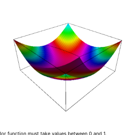
lor function must take values between 0 and 1.