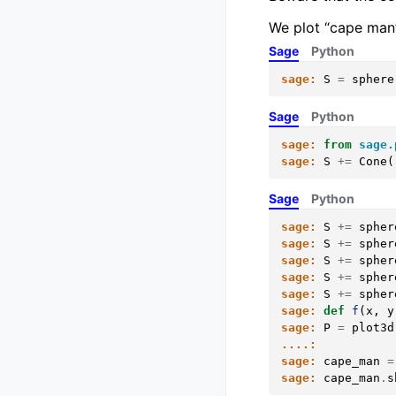
We plot “cape man”
Sage
Python
sage:
S
=
sphere
Sage
Python
sage:
from
sage.
sage:
S
+=
Cone
(
Sage
Python
sage:
S
+=
spher
sage:
S
+=
spher
sage:
S
+=
spher
sage:
S
+=
spher
sage:
S
+=
spher
sage:
def
f
(
x
,
y
sage:
P
=
plot3d
....:
sage:
cape_man
=
sage:
cape_man
.
s