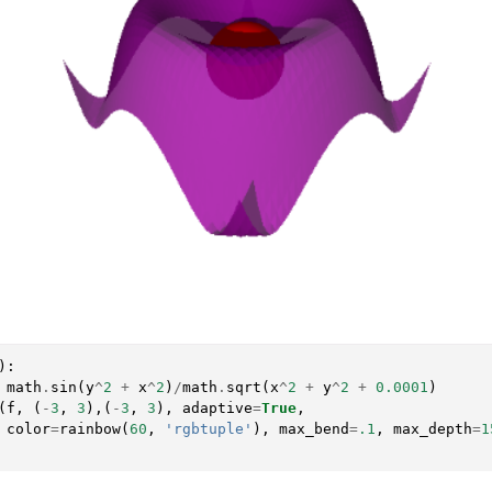
):
math
.
sin
(
y
^
2
+
x
^
2
)
/
math
.
sqrt
(
x
^
2
+
y
^
2
+
0.0001
)
(
f
,
(
-
3
,
3
),(
-
3
,
3
),
adaptive
=
True
,
color
=
rainbow
(
60
,
'rgbtuple'
),
max_bend
=
.1
,
max_depth
=
1