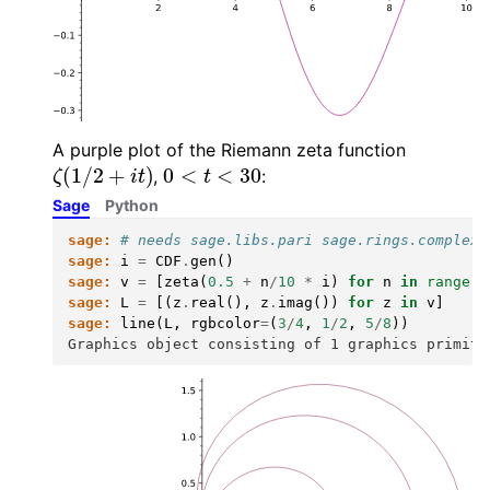
A purple plot of the Riemann zeta function
ζ
(
1
/
2
+
i
t
)
0
<
t
<
30
,
:
Sage
Python
sage:
# needs sage.libs.pari sage.rings.complex_
sage:
i
=
CDF
.
gen
()
sage:
v
=
[
zeta
(
0.5
+
n
/
10
*
i
)
for
n
in
range
(
3
sage:
L
=
[(
z
.
real
(),
z
.
imag
())
for
z
in
v
]
sage:
line
(
L
,
rgbcolor
=
(
3
/
4
,
1
/
2
,
5
/
8
))
Graphics object consisting of 1 graphics primiti