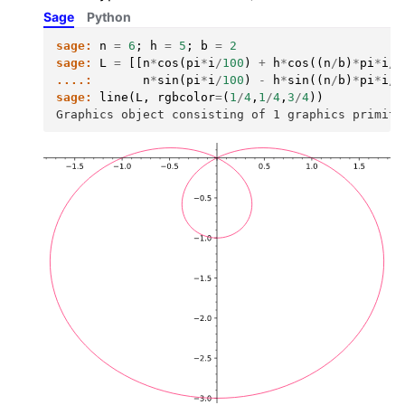
Sage
Python
sage:
n
=
6
;
h
=
5
;
b
=
2
sage:
L
=
[[
n
*
cos
(
pi
*
i
/
100
)
+
h
*
cos
((
n
/
b
)
*
pi
*
i
/
1
....:
n
*
sin
(
pi
*
i
/
100
)
-
h
*
sin
((
n
/
b
)
*
pi
*
i
/
1
sage:
line
(
L
,
rgbcolor
=
(
1
/
4
,
1
/
4
,
3
/
4
))
Graphics object consisting of 1 graphics primiti