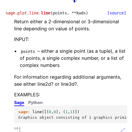
sage.plot.line.
line
(
points
,
**
kwds
)
[source]
Return either a 2-dimensional or 3-dimensional
line depending on value of points.
INPUT:
– either a single point (as a tuple), a list
points
of points, a single complex number, or a list of
complex numbers
For information regarding additional arguments,
see either line2d? or line3d?.
EXAMPLES:
Sage
Python
sage:
line
([(
0
,
0
),
(
1
,
1
)])
Graphics object consisting of 1 graphics primiti