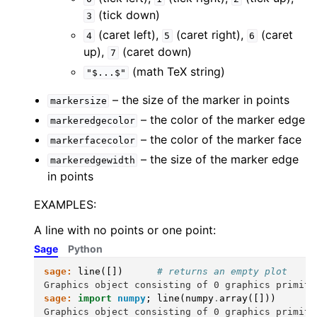
(tick down)
3
(caret left),
(caret right),
(caret
4
5
6
up),
(caret down)
7
(math TeX string)
"$...$"
– the size of the marker in points
markersize
– the color of the marker edge
markeredgecolor
– the color of the marker face
markerfacecolor
– the size of the marker edge
markeredgewidth
in points
EXAMPLES:
A line with no points or one point:
Sage
Python
sage:
line
([])
# returns an empty plot
Graphics object consisting of 0 graphics primiti
sage:
import
numpy
;
line
(
numpy
.
array
([]))
Graphics object consisting of 0 graphics primiti