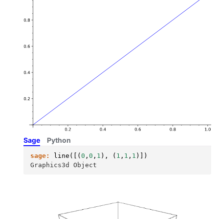
Sage
Python
sage:
line
([(
0
,
0
,
1
),
(
1
,
1
,
1
)])
Graphics3d Object