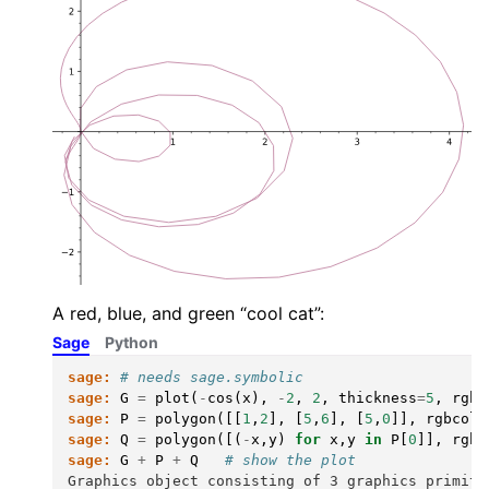
A red, blue, and green “cool cat”:
Sage
Python
sage:
# needs sage.symbolic
sage:
G
=
plot
(
-
cos
(
x
),
-
2
,
2
,
thickness
=
5
,
rgbc
sage:
P
=
polygon
([[
1
,
2
],
[
5
,
6
],
[
5
,
0
]],
rgbcolo
sage:
Q
=
polygon
([(
-
x
,
y
)
for
x
,
y
in
P
[
0
]],
rgbc
sage:
G
+
P
+
Q
# show the plot
Graphics object consisting of 3 graphics primiti