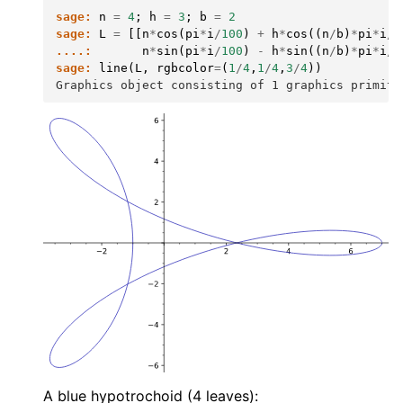
sage:
n
=
4
;
h
=
3
;
b
=
2
sage:
L
=
[[
n
*
cos
(
pi
*
i
/
100
)
+
h
*
cos
((
n
/
b
)
*
pi
*
i
/
1
....:
n
*
sin
(
pi
*
i
/
100
)
-
h
*
sin
((
n
/
b
)
*
pi
*
i
/
1
sage:
line
(
L
,
rgbcolor
=
(
1
/
4
,
1
/
4
,
3
/
4
))
Graphics object consisting of 1 graphics primiti
A blue hypotrochoid (4 leaves):