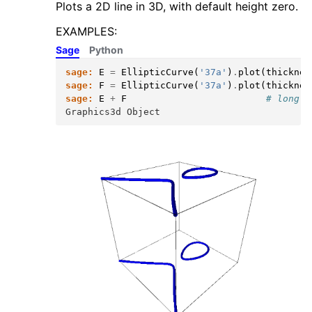
Plots a 2D line in 3D, with default height zero.
EXAMPLES:
Sage
Python
sage:
E
=
EllipticCurve
(
'37a'
)
.
plot
(
thicknes
sage:
F
=
EllipticCurve
(
'37a'
)
.
plot
(
thicknes
sage:
E
+
F
# long t
Graphics3d Object