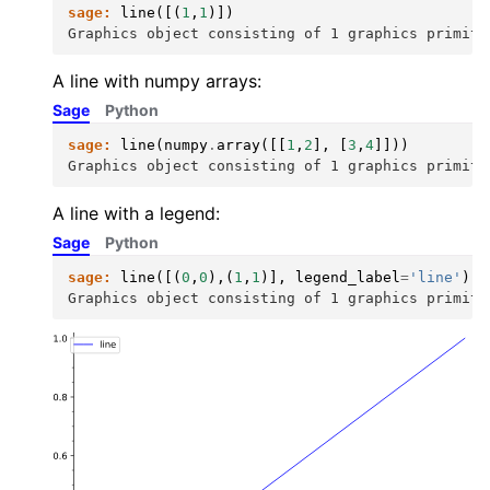
sage:
line
([(
1
,
1
)])
Graphics object consisting of 1 graphics primiti
A line with numpy arrays:
Sage
Python
sage:
line
(
numpy
.
array
([[
1
,
2
],
[
3
,
4
]]))
Graphics object consisting of 1 graphics primiti
A line with a legend:
Sage
Python
sage:
line
([(
0
,
0
),(
1
,
1
)],
legend_label
=
'line'
)
Graphics object consisting of 1 graphics primiti