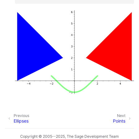
Previous
Next
Ellipses
Points
Copyright © 2005--2025, The Sage Development Team