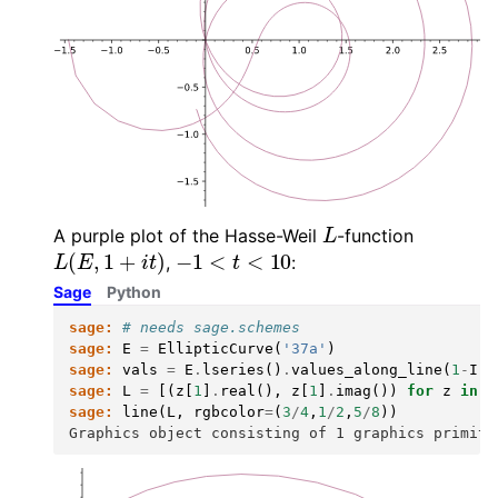
L
A purple plot of the Hasse-Weil
-function
L
(
E
,
1
+
i
t
)
−
1
<
t
<
10
,
:
Sage
Python
sage:
# needs sage.schemes
sage:
E
=
EllipticCurve
(
'37a'
)
sage:
vals
=
E
.
lseries
()
.
values_along_line
(
1
-
I
,
sage:
L
=
[(
z
[
1
]
.
real
(),
z
[
1
]
.
imag
())
for
z
in
v
sage:
line
(
L
,
rgbcolor
=
(
3
/
4
,
1
/
2
,
5
/
8
))
Graphics object consisting of 1 graphics primiti