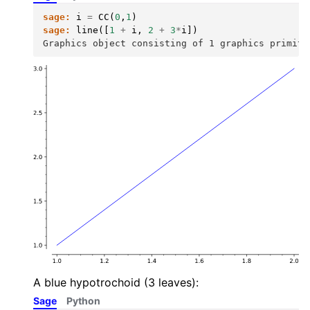
sage:
i
=
CC
(
0
,
1
)
sage:
line
([
1
+
i
,
2
+
3
*
i
])
Graphics object consisting of 1 graphics primiti
A blue hypotrochoid (3 leaves):
Sage
Python