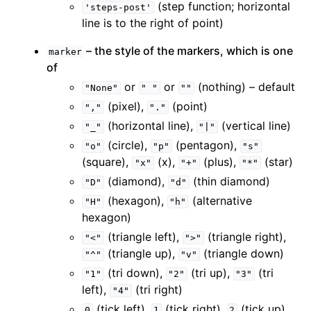
(step function; horizontal
'steps-post'
line is to the right of point)
– the style of the markers, which is one
marker
of
or
or
(nothing) – default
"None"
"
"
""
(pixel),
(point)
","
"."
(horizontal line),
(vertical line)
"_"
"|"
(circle),
(pentagon),
"o"
"p"
"s"
(square),
(x),
(plus),
(star)
"x"
"+"
"*"
(diamond),
(thin diamond)
"D"
"d"
(hexagon),
(alternative
"H"
"h"
hexagon)
(triangle left),
(triangle right),
"<"
">"
(triangle up),
(triangle down)
"^"
"v"
(tri down),
(tri up),
(tri
"1"
"2"
"3"
left),
(tri right)
"4"
(tick left),
(tick right),
(tick up),
0
1
2