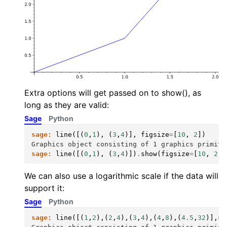
Extra options will get passed on to show(), as
long as they are valid:
Sage
Python
sage:
line
([(
0
,
1
),
(
3
,
4
)],
figsize
=
[
10
,
2
])
Graphics object consisting of 1 graphics primiti
sage:
line
([(
0
,
1
),
(
3
,
4
)])
.
show
(
figsize
=
[
10
,
2
])
We can also use a logarithmic scale if the data will
support it:
Sage
Python
sage:
line
([(
1
,
2
),(
2
,
4
),(
3
,
4
),(
4
,
8
),(
4.5
,
32
)],
sc