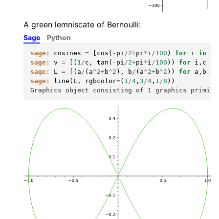
A green lemniscate of Bernoulli:
Sage
Python
sage:
cosines
=
[
cos
(
-
pi
/
2
+
pi
*
i
/
100
)
for
i
in
ra
sage:
v
=
[(
1
/
c
,
tan
(
-
pi
/
2
+
pi
*
i
/
100
))
for
i
,
c
in
sage:
L
=
[(
a
/
(
a
^
2
+
b
^
2
),
b
/
(
a
^
2
+
b
^
2
))
for
a
,
b
in
sage:
line
(
L
,
rgbcolor
=
(
1
/
4
,
3
/
4
,
1
/
8
))
Graphics object consisting of 1 graphics primiti