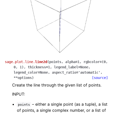
sage.plot.line.
line2d
(
points
,
alpha
=
1
,
rgbcolor
=
(0,
0,
1)
,
thickness
=
1
,
legend_label
=
None
,
legend_color
=
None
,
aspect_ratio
=
'automatic'
,
**
options
)
[source]
Create the line through the given list of points.
INPUT:
– either a single point (as a tuple), a list
points
of points, a single complex number, or a list of