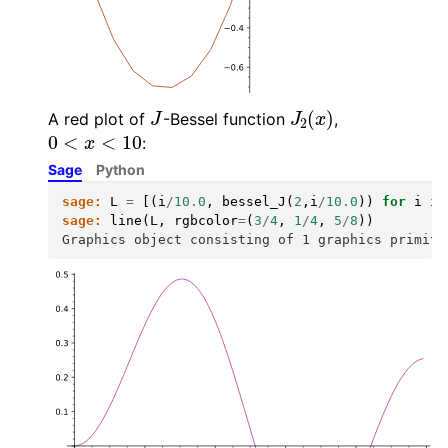
J
J
2
(
x
)
A red plot of
-Bessel function
,
0
<
x
<
10
:
Sage
Python
sage:
L
=
[(
i
/
10.0
,
bessel_J
(
2
,
i
/
10.0
))
for
i
in
sage:
line
(
L
,
rgbcolor
=
(
3
/
4
,
1
/
4
,
5
/
8
))
Graphics object consisting of 1 graphics primiti