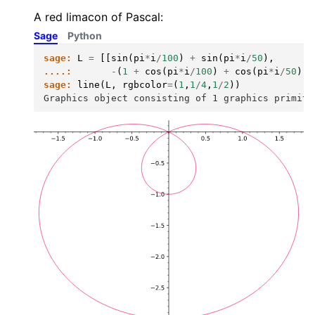
A red limacon of Pascal:
Sage
Python
sage:
L
=
[[
sin
(
pi
*
i
/
100
)
+
sin
(
pi
*
i
/
50
),
....:
-
(
1
+
cos
(
pi
*
i
/
100
)
+
cos
(
pi
*
i
/
50
))]
sage:
line
(
L
,
rgbcolor
=
(
1
,
1
/
4
,
1
/
2
))
Graphics object consisting of 1 graphics primiti