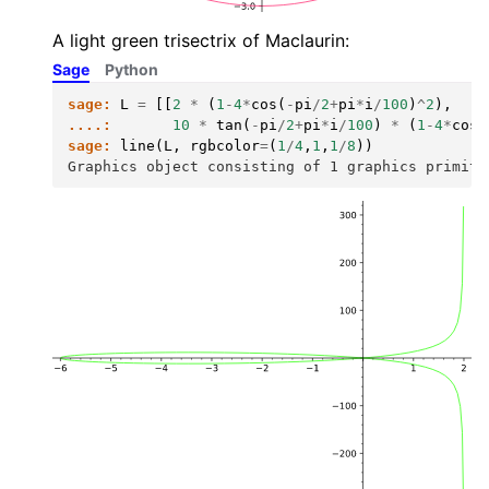
A light green trisectrix of Maclaurin:
Sage
Python
sage:
L
=
[[
2
*
(
1
-
4
*
cos
(
-
pi
/
2
+
pi
*
i
/
100
)
^
2
),
....:
10
*
tan
(
-
pi
/
2
+
pi
*
i
/
100
)
*
(
1
-
4
*
cos
(
sage:
line
(
L
,
rgbcolor
=
(
1
/
4
,
1
,
1
/
8
))
Graphics object consisting of 1 graphics primiti