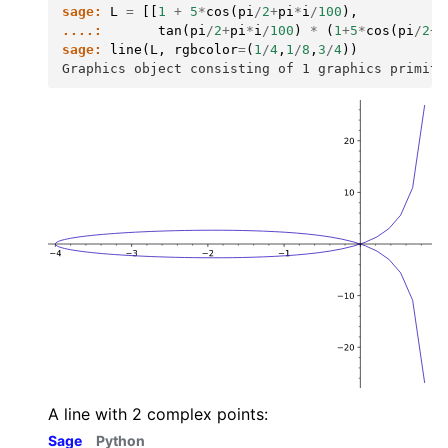
sage:
L
=
[[
1
+
5
*
cos
(
pi
/
2
+
pi
*
i
/
100
),
....:
tan
(
pi
/
2
+
pi
*
i
/
100
)
*
(
1
+
5
*
cos
(
pi
/
2
+
p
sage:
line
(
L
,
rgbcolor
=
(
1
/
4
,
1
/
8
,
3
/
4
))
Graphics object consisting of 1 graphics primiti
A line with 2 complex points:
Sage
Python