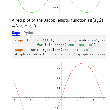
sn
(
x
,
2
)
A red plot of the Jacobi elliptic function
,
−
3
<
x
<
3
:
Sage
Python
sage:
L
=
[(
i
/
100.0
,
real_part
(
jacobi
(
'sn'
,
i
/
10
....:
for
i
in
range
(
-
300
,
300
,
30
)]
sage:
line
(
L
,
rgbcolor
=
(
3
/
4
,
1
/
4
,
1
/
8
))
Graphics object consisting of 1 graphics primiti