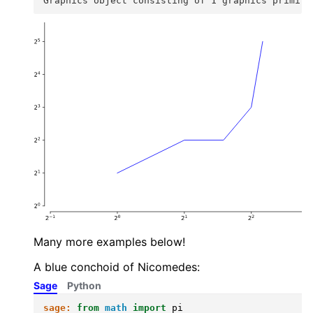
Graphics object consisting of 1 graphics primiti
Many more examples below!
A blue conchoid of Nicomedes:
Sage
Python
sage:
from
math
import
pi