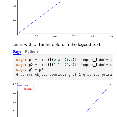
Lines with different colors in the legend text:
Sage
Python
sage:
p1
=
line
([(
0
,
0
),(
1
,
1
)],
legend_label
=
'lin
sage:
p2
=
line
([(
1
,
1
),(
2
,
4
)],
legend_label
=
'squ
sage:
p1
+
p2
Graphics object consisting of 2 graphics primiti