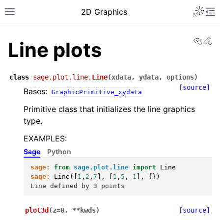
Toggle 
2D Graphics
Toggle site navigation sidebar
To
View
Ed
Line plots
class
sage.plot.line.
Line
(
xdata
,
ydata
,
options
)
[source]
Bases:
GraphicPrimitive_xydata
Primitive class that initializes the line graphics
type.
EXAMPLES:
Sage
Python
sage:
from
sage.plot.line
import
Line
sage:
Line
([
1
,
2
,
7
],
[
1
,
5
,
-
1
],
{})
Line defined by 3 points
plot3d
(
z
=
0
,
**
kwds
)
[source]