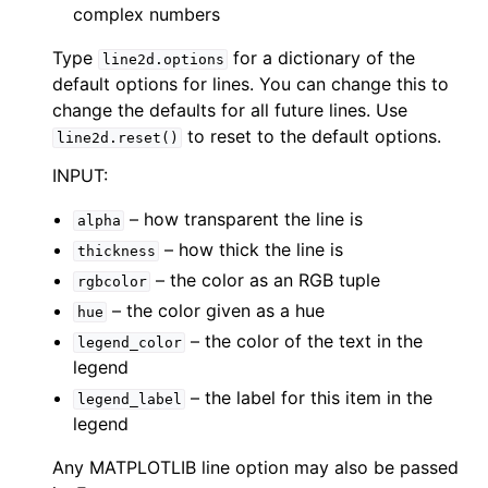
complex numbers
Type
for a dictionary of the
line2d.options
default options for lines. You can change this to
change the defaults for all future lines. Use
to reset to the default options.
line2d.reset()
INPUT:
– how transparent the line is
alpha
– how thick the line is
thickness
– the color as an RGB tuple
rgbcolor
– the color given as a hue
hue
– the color of the text in the
legend_color
legend
– the label for this item in the
legend_label
legend
Any MATPLOTLIB line option may also be passed