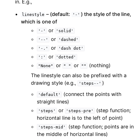
in. E.g.,
– (default:
) the style of the line,
linestyle
'-'
which is one of
or
'-'
'solid'
or
'--'
'dashed'
or
'-.'
'dash
dot'
or
':'
'dotted'
or
or
(nothing)
"None"
"
"
""
The linestyle can also be prefixed with a
drawing style (e.g.,
)
'steps--'
(connect the points with
'default'
straight lines)
or
(step function;
'steps'
'steps-pre'
horizontal line is to the left of point)
(step function; points are in
'steps-mid'
the middle of horizontal lines)