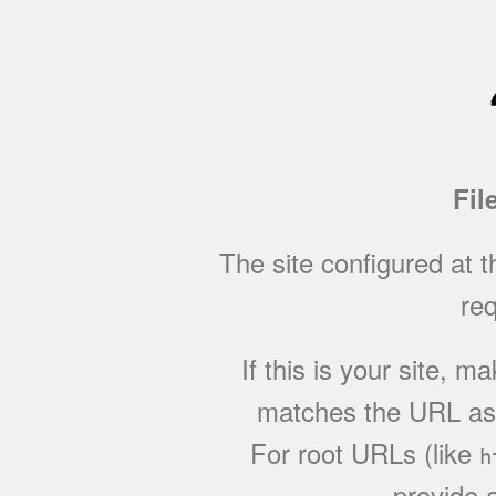
Fil
The site configured at 
req
If this is your site, 
matches the URL as w
For root URLs (like
h
provide