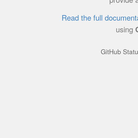
Read the full document
using
GitHub Stat