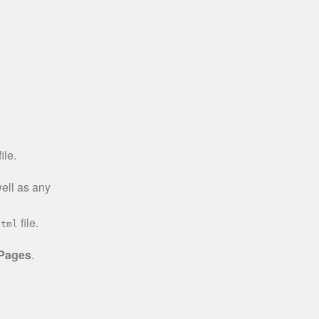
ile.
well as any
file.
html
 Pages
.