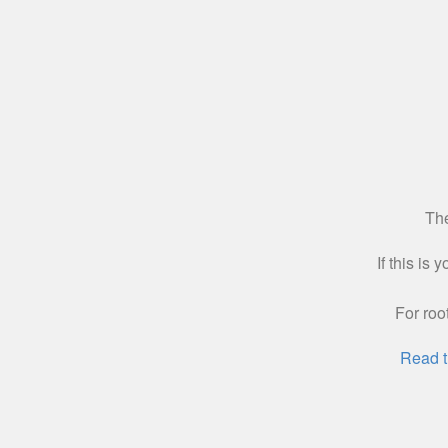
The
If this is
For roo
Read t