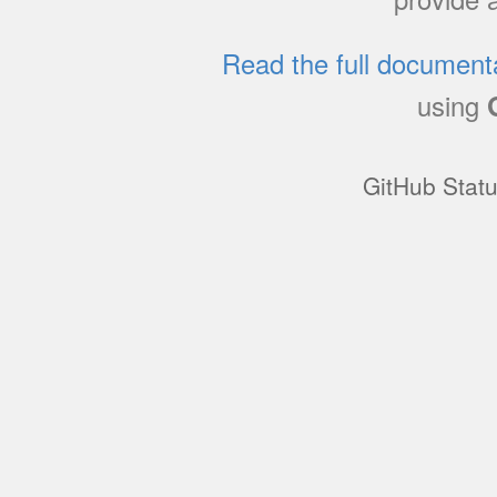
Read the full document
using
GitHub Stat