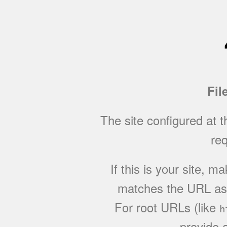
Fil
The site configured at 
req
If this is your site, 
matches the URL as w
For root URLs (like
h
provide