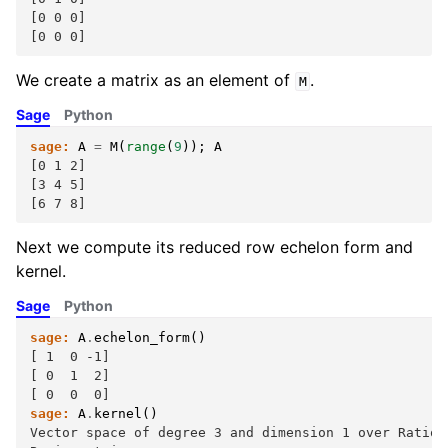
[0 0 0]
[0 0 0]
We create a matrix as an element of
.
M
Sage
Python
sage:
A
=
M
(
range
(
9
));
A
[0 1 2]
[3 4 5]
[6 7 8]
Next we compute its reduced row echelon form and
kernel.
Sage
Python
sage:
A
.
echelon_form
()
[ 1  0 -1]
[ 0  1  2]
[ 0  0  0]
sage:
A
.
kernel
()
Vector space of degree 3 and dimension 1 over Ration