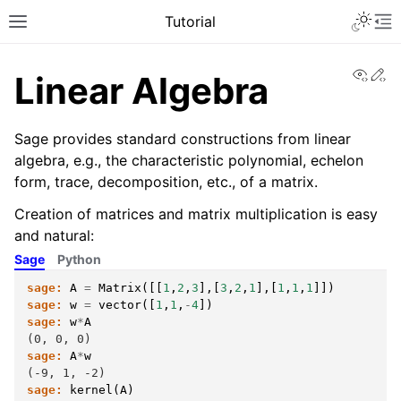
Toggle 
Tutorial
Toggle site navigation sidebar
To
View
Ed
Linear Algebra
Sage provides standard constructions from linear
algebra, e.g., the characteristic polynomial, echelon
form, trace, decomposition, etc., of a matrix.
Creation of matrices and matrix multiplication is easy
and natural:
Sage
Python
sage:
A
=
Matrix
([[
1
,
2
,
3
],[
3
,
2
,
1
],[
1
,
1
,
1
]])
sage:
w
=
vector
([
1
,
1
,
-
4
])
ggle navigation of A Guided Tour
sage:
w
*
A
(0, 0, 0)
sage:
A
*
w
(-9, 1, -2)
sage:
kernel
(
A
)