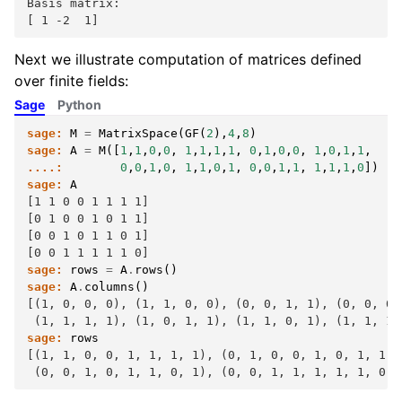
Basis matrix:
[ 1 -2  1]
Next we illustrate computation of matrices defined
over finite fields:
Sage
Python
sage:
M
=
MatrixSpace
(
GF
(
2
),
4
,
8
)
sage:
A
=
M
([
1
,
1
,
0
,
0
,
1
,
1
,
1
,
1
,
0
,
1
,
0
,
0
,
1
,
0
,
1
,
1
,
....:
0
,
0
,
1
,
0
,
1
,
1
,
0
,
1
,
0
,
0
,
1
,
1
,
1
,
1
,
1
,
0
])
sage:
A
[1 1 0 0 1 1 1 1]
[0 1 0 0 1 0 1 1]
[0 0 1 0 1 1 0 1]
[0 0 1 1 1 1 1 0]
sage:
rows
=
A
.
rows
()
sage:
A
.
columns
()
[(1, 0, 0, 0), (1, 1, 0, 0), (0, 0, 1, 1), (0, 0, 0,
 (1, 1, 1, 1), (1, 0, 1, 1), (1, 1, 0, 1), (1, 1, 1,
sage:
rows
[(1, 1, 0, 0, 1, 1, 1, 1), (0, 1, 0, 0, 1, 0, 1, 1),
 (0, 0, 1, 0, 1, 1, 0, 1), (0, 0, 1, 1, 1, 1, 1, 0)]
F
2