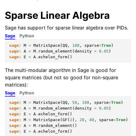
Sparse Linear Algebra
Sage has support for sparse linear algebra over PIDs.
Sage
Python
sage:
M
=
MatrixSpace
(
QQ
,
100
,
sparse
=
True
)
sage:
A
=
M
.
random_element
(
density
=
0.05
)
sage:
E
=
A
.
echelon_form
()
The multi-modular algorithm in Sage is good for
square matrices (but not so good for non-square
matrices):
Sage
Python
sage:
M
=
MatrixSpace
(
QQ
,
50
,
100
,
sparse
=
True
)
sage:
A
=
M
.
random_element
(
density
=
0.05
)
sage:
E
=
A
.
echelon_form
()
sage:
M
=
MatrixSpace
(
GF
(
2
),
20
,
40
,
sparse
=
True
)
sage:
A
=
M
.
random_element
()
sage:
E
=
A
.
echelon_form
()