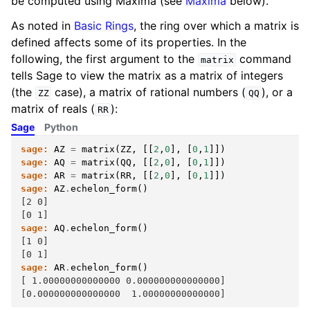
be computed using Maxima (see
Maxima
below).
As noted in
Basic Rings
, the ring over which a matrix is
defined affects some of its properties. In the
following, the first argument to the
command
matrix
tells Sage to view the matrix as a matrix of integers
(the
case), a matrix of rational numbers (
), or a
ZZ
QQ
matrix of reals (
):
RR
Sage
Python
sage:
AZ
=
matrix
(
ZZ
,
[[
2
,
0
],
[
0
,
1
]])
sage:
AQ
=
matrix
(
QQ
,
[[
2
,
0
],
[
0
,
1
]])
sage:
AR
=
matrix
(
RR
,
[[
2
,
0
],
[
0
,
1
]])
sage:
AZ
.
echelon_form
()
[2 0]
[0 1]
sage:
AQ
.
echelon_form
()
[1 0]
[0 1]
sage:
AR
.
echelon_form
()
[ 1.00000000000000 0.000000000000000]
[0.000000000000000  1.00000000000000]