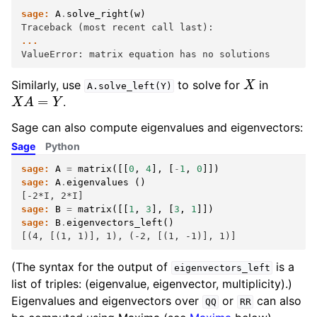
sage:
A
.
solve_right
(
w
)
Traceback (most recent call last):
...
ValueError: matrix equation has no solutions
X
Similarly, use
to solve for
in
A.solve_left(Y)
X
A
=
Y
.
Sage can also compute eigenvalues and eigenvectors:
Sage
Python
sage:
A
=
matrix
([[
0
,
4
],
[
-
1
,
0
]])
sage:
A
.
eigenvalues
()
[-2*I, 2*I]
sage:
B
=
matrix
([[
1
,
3
],
[
3
,
1
]])
sage:
B
.
eigenvectors_left
()
[(4, [(1, 1)], 1), (-2, [(1, -1)], 1)]
(The syntax for the output of
is a
eigenvectors_left
list of triples: (eigenvalue, eigenvector, multiplicity).)
Eigenvalues and eigenvectors over
or
can also
QQ
RR