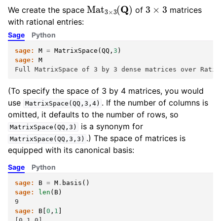
Mat
3
×
3
(
Q
)
3
×
3
We create the space
of
matrices
with rational entries:
Sage
Python
sage:
M
=
MatrixSpace
(
QQ
,
3
)
sage:
M
Full MatrixSpace of 3 by 3 dense matrices over Ratio
(To specify the space of 3 by 4 matrices, you would
use
. If the number of columns is
MatrixSpace(QQ,3,4)
omitted, it defaults to the number of rows, so
is a synonym for
MatrixSpace(QQ,3)
.) The space of matrices is
MatrixSpace(QQ,3,3)
equipped with its canonical basis:
Sage
Python
sage:
B
=
M
.
basis
()
sage:
len
(
B
)
9
sage:
B
[
0
,
1
]
[0 1 0]