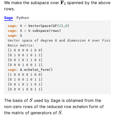
We make the subspace over
spanned by the above
rows.
Sage
Python
sage:
V
=
VectorSpace
(
GF
(
2
),
8
)
sage:
S
=
V
.
subspace
(
rows
)
sage:
S
Vector space of degree 8 and dimension 4 over Finite
Basis matrix:
[1 0 0 0 0 1 0 0]
[0 1 0 0 1 0 1 1]
[0 0 1 0 1 1 0 1]
[0 0 0 1 0 0 1 1]
sage:
A
.
echelon_form
()
[1 0 0 0 0 1 0 0]
[0 1 0 0 1 0 1 1]
[0 0 1 0 1 1 0 1]
[0 0 0 1 0 0 1 1]
S
The basis of
used by Sage is obtained from the
non-zero rows of the reduced row echelon form of
S
the matrix of generators of
.