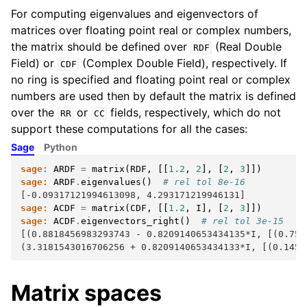
For computing eigenvalues and eigenvectors of
matrices over floating point real or complex numbers,
the matrix should be defined over
(Real Double
RDF
Field) or
(Complex Double Field), respectively. If
CDF
no ring is specified and floating point real or complex
numbers are used then by default the matrix is defined
over the
or
fields, respectively, which do not
RR
CC
support these computations for all the cases:
Sage
Python
sage:
ARDF
=
matrix
(
RDF
,
[[
1.2
,
2
],
[
2
,
3
]])
sage:
ARDF
.
eigenvalues
()
# rel tol 8e-16
[-0.09317121994613098, 4.293171219946131]
sage:
ACDF
=
matrix
(
CDF
,
[[
1.2
,
I
],
[
2
,
3
]])
sage:
ACDF
.
eigenvectors_right
()
# rel tol 3e-15
[(0.8818456983293743 - 0.8209140653434135*I, [(0.750
(3.3181543016706256 + 0.8209140653434133*I, [(0.1455
Matrix spaces