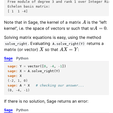
Free module of degree 3 and rank 1 over Integer Ring
Echelon basis matrix:
[ 1  1 -4]
A
Note that in Sage, the kernel of a matrix
is the “left
w
w
A
=
0
kernel”, i.e. the space of vectors
such that
.
Solving matrix equations is easy, using the method
. Evaluating
returns a
solve_right
A.solve_right(Y)
X
A
X
=
Y
matrix (or vector)
so that
:
Sage
Python
sage:
Y
=
vector
([
0
,
-
4
,
-
1
])
sage:
X
=
A
.
solve_right
(
Y
)
sage:
X
(-2, 1, 0)
sage:
A
*
X
# checking our answer...
(0, -4, -1)
If there is no solution, Sage returns an error:
Sage
Python