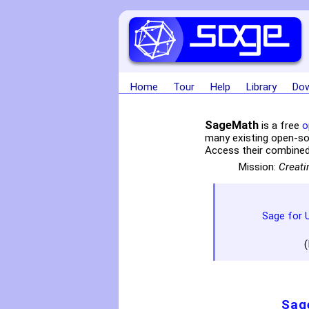
Home
Tour
Help
Library
Dow
SageMath
is a free
o
many existing open-s
Access their combined
Mission:
Creati
Sage for 
(
Sag