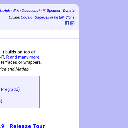
GitHub
·
Wiki
·
Questions?
·
♥
Sponsor
·
Donate
Online:
CoCalc
·
SageCell
or
Install
,
Clone
t builds on top of
NT
,
R
and many more
.
terfaces or wrappers.
tica and Matlab
.
 Pregrado
)
e
)
.9
·
Release Tour