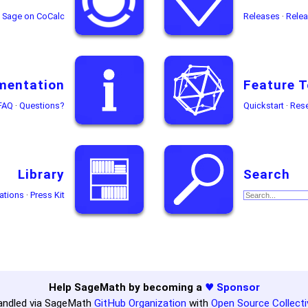
Sage on CoCalc
Releases
·
Relea
mentation
Feature T
FAQ
·
Questions?
Quickstart
·
Res
Library
Search
ations
·
Press Kit
Help SageMath by becoming a
♥ Sponsor
andled via SageMath
GitHub Organization
with
Open Source Collecti