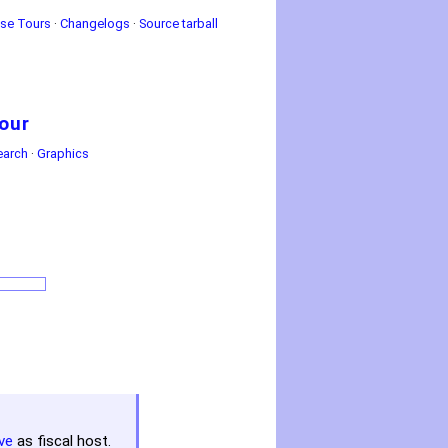
se Tours
·
Changelogs
·
Source tarball
our
earch
·
Graphics
ve
as fiscal host.