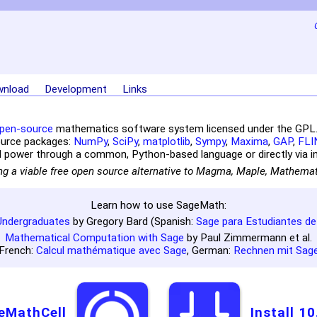
nload
Development
Links
pen-source
mathematics software system licensed under the GPL. I
ource packages:
NumPy
,
SciPy
,
matplotlib
,
Sympy
,
Maxima
,
GAP
,
FLI
 power through a common, Python-based language or directly via in
ng a viable free open source alternative to Magma, Maple, Mathema
Learn how to use SageMath:
Undergraduates
by Gregory Bard (Spanish:
Sage para Estudiantes de
Mathematical Computation with Sage
by Paul Zimmermann et al.
French:
Calcul mathématique avec Sage
, German:
Rechnen mit Sag
eMathCell
Install 10