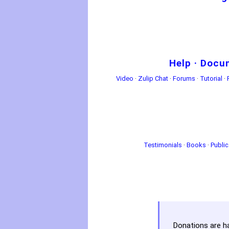
Help
·
Docu
Video
·
Zulip Chat
·
Forums
·
Tutorial
·
Testimonials
·
Books
·
Public
Donations are h