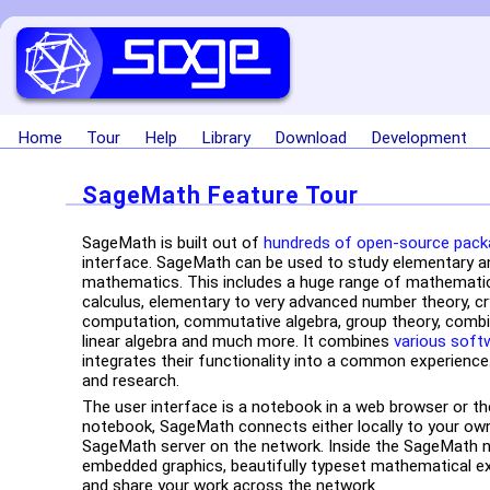
Home
Tour
Help
Library
Download
Development
SageMath Feature Tour
SageMath is built out of
hundreds of open-source pac
interface. SageMath can be used to study elementary a
mathematics. This includes a huge range of mathematics
calculus, elementary to very advanced number theory, c
computation, commutative algebra, group theory, combin
linear algebra and much more. It combines
various soft
integrates their functionality into a common experience.
and research.
The user interface is a notebook in a web browser or t
notebook, SageMath connects either locally to your own
SageMath server on the network. Inside the SageMath 
embedded graphics, beautifully typeset mathematical ex
and share your work across the network.