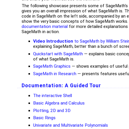
The following showcase presents some of SageMath's c
gives you an overall impression of what SageMath is. T
code in SageMath on the left side, accompanied by an ex
show the very basic concepts of how SageMath works. 
documentation material
for more detailed explanations
SageMath in action.
Video Introduction
to SageMath by William Stei
explaining SageMath, better than a bunch of scree
Quickstart with SageMath
— explains basic conce
of what SageMath is.
SageMath Graphics
— shows examples of useful pl
SageMath in Research
— presents features usefu
Documentation:
A Guided Tour
The interactive Shell
Basic Algebra and Calculus
Plotting, 2D and 3D
Basic Rings
Univariate and Multivariate Polynomials