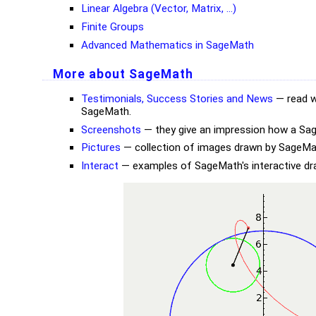
Linear Algebra (Vector, Matrix, ...)
Finite Groups
Advanced Mathematics in SageMath
More about SageMath
Testimonials, Success Stories and News
— read w
SageMath.
Screenshots
— they give an impression how a Sag
Pictures
— collection of images drawn by SageMa
Interact
— examples of SageMath's interactive draw